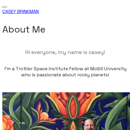
CASEY BRINKMAN
About Me
Hi everyone, my name is casey!
I'm a Trottier Space Institute Fellow at McGill University
who is passionate about rocky planets!