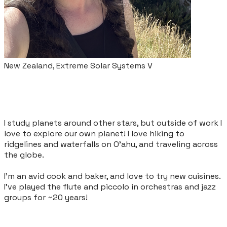
New Zealand, Extreme Solar Systems V
I study planets around other stars, but outside of work I
love to explore our own planet! I love hiking to
ridgelines and waterfalls on O'ahu, and traveling across
the globe.
I'm an avid cook and baker, and love to try new cuisines.
I've played the flute and piccolo in orchestras and jazz
groups for ~20 years!