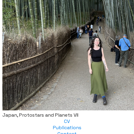
Japan, Protostars and Planets VII
CV
Publications
Contact