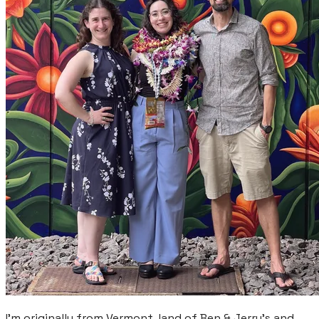
​I'm originally from Vermont, land of Ben & Jerry's and