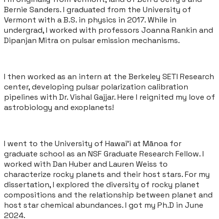
Bernie Sanders. I graduated from the University of
Vermont with a B.S. in physics in 2017. While in
undergrad, I worked with professors Joanna Rankin and
Dipanjan Mitra on pulsar emission mechanisms.
I then worked as an intern at the Berkeley SETI Research
center, developing pulsar polarization calibration
pipelines with Dr. Vishal Gajjar. Here I reignited my love of
astrobiology and exoplanets!
I went to the University of Hawai'i at Mānoa for
graduate school as an NSF Graduate Research Fellow. I
worked with Dan Huber and Lauren Weiss to
characterize rocky planets and their host stars. For my
dissertation, I explored the diversity of rocky planet
compositions and the relationship between planet and
host star chemical abundances. I got my Ph.D in June
2024.