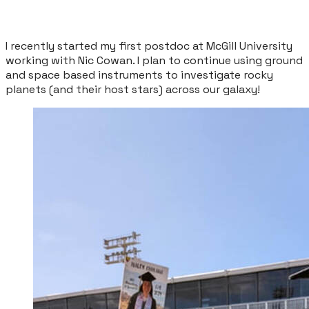
I recently started my first postdoc at McGill University
working with Nic Cowan. I plan to continue using ground
and space based instruments to investigate rocky
planets (and their host stars) across our galaxy!